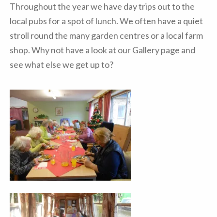
Throughout the year we have day trips out to the
local pubs for a spot of lunch. We often have a quiet
stroll round the many garden centres or a local farm
shop. Why not have a look at our Gallery page and
see what else we get up to?