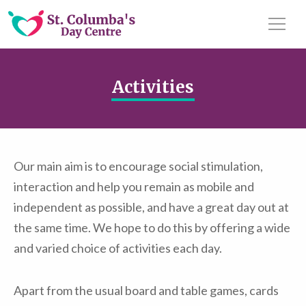
Activities
Our main aim is to encourage social stimulation,
interaction and help you remain as mobile and
independent as possible, and have a great day out at
the same time. We hope to do this by offering a wide
and varied choice of activities each day.
Apart from the usual board and table games, cards