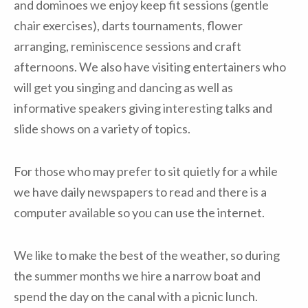
and dominoes we enjoy keep fit sessions (gentle
chair exercises), darts tournaments, flower
arranging, reminiscence sessions and craft
afternoons. We also have visiting entertainers who
will get you singing and dancing as well as
informative speakers giving interesting talks and
slide shows on a variety of topics.
For those who may prefer to sit quietly for a while
we have daily newspapers to read and there is a
computer available so you can use the internet.
We like to make the best of the weather, so during
the summer months we hire a narrow boat and
spend the day on the canal with a picnic lunch.