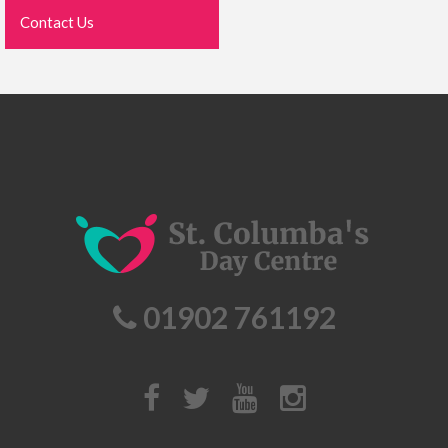
Contact Us
01902 761192