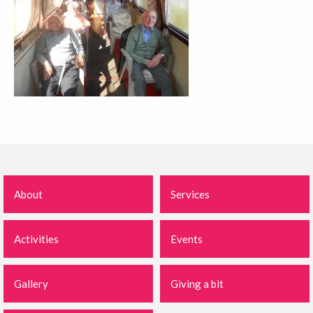
About
Services
Activities
Events
Gallery
Giving a bit