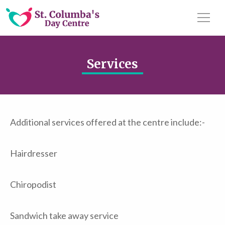
Services
Additional services offered at the centre include:-
Hairdresser
Chiropodist
Sandwich take away service