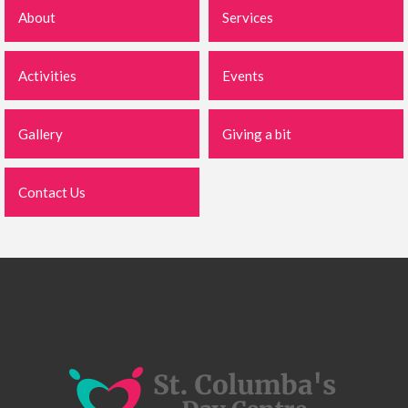
About
Services
Activities
Events
Gallery
Giving a bit
Contact Us