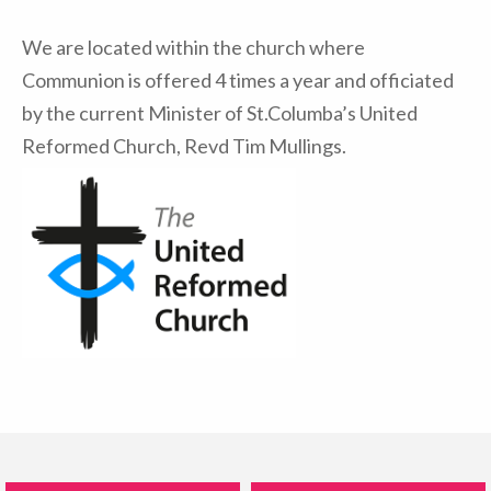
We are located within the church where
Communion is offered 4 times a year and officiated
by the current Minister of St.Columba’s United
Reformed Church, Revd Tim Mullings.