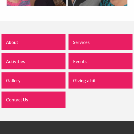
About
Services
Activities
Events
Gallery
Giving a bit
Contact Us