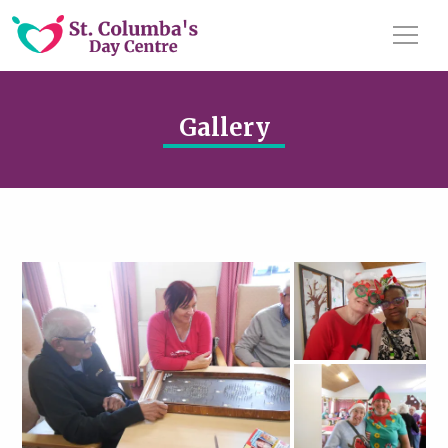
Gallery